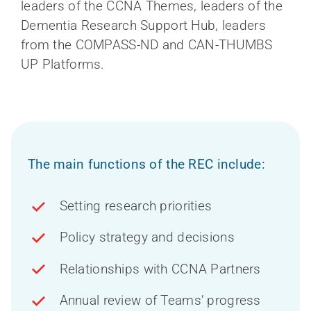
leaders of the CCNA Themes, leaders of the
Dementia Research Support Hub, leaders
from the COMPASS-ND and CAN-THUMBS
UP Platforms.
The main functions of the REC include:
Setting research priorities
Policy strategy and decisions
Relationships with CCNA Partners
Annual review of Teams’ progress