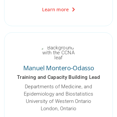
Learn more
Manuel Montero-Odasso
Training and Capacity Building Lead
Departments of Medicine, and
Epidemiology and Biostatistics
University of Western Ontario
London, Ontario