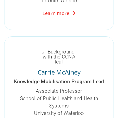
Toronto, Ontario
Learn more
Carrie McAiney
Knowledge Mobilisation Program Lead
Associate Professor
School of Public Health and Health
Systems
University of Waterloo