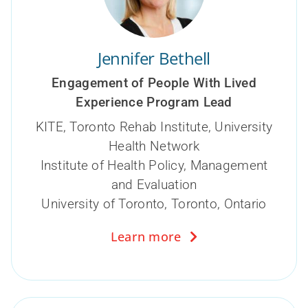
Jennifer Bethell
Engagement of People With Lived
Experience Program Lead
KITE, Toronto Rehab Institute, University
Health Network
Institute of Health Policy, Management
and Evaluation
University of Toronto, Toronto, Ontario
Learn more