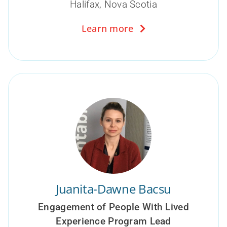
Halifax, Nova Scotia
Learn more
Juanita-Dawne Bacsu
Engagement of People With Lived
Experience Program Lead