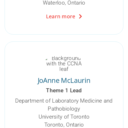
Waterloo, Ontario
Learn more
JoAnne McLaurin
Theme 1 Lead
Department of Laboratory Medicine and
Pathobiology
University of Toronto
Toronto, Ontario