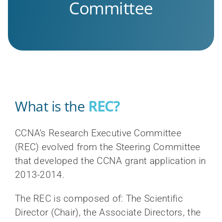
Committee
What is the
REC?
CCNA’s Research Executive Committee
(REC) evolved from the Steering Committee
that developed the CCNA grant application in
2013-2014.
The REC is composed of: The Scientific
Director (Chair), the Associate Directors, the