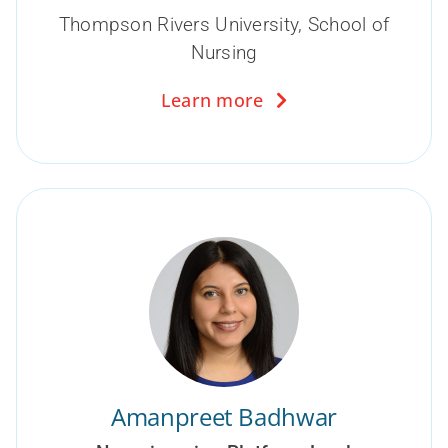
Thompson Rivers University, School of
Nursing
Learn more
Amanpreet Badhwar