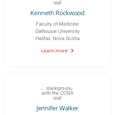
Kenneth Rockwood
Faculty of Medicine
Dalhousie University
Halifax, Nova Scotia
Learn more
Jennifer Walker