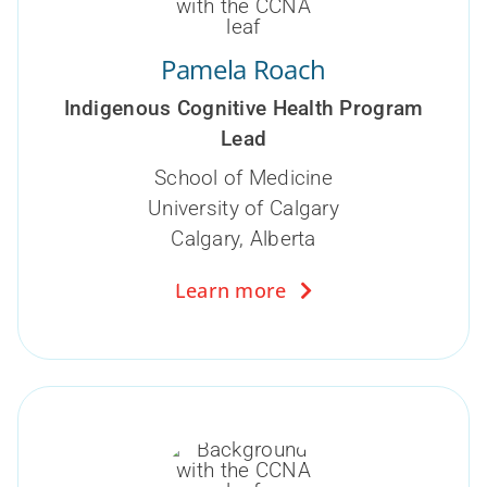
Pamela Roach
Indigenous Cognitive Health Program
Lead
School of Medicine
University of Calgary
Calgary, Alberta
Learn more