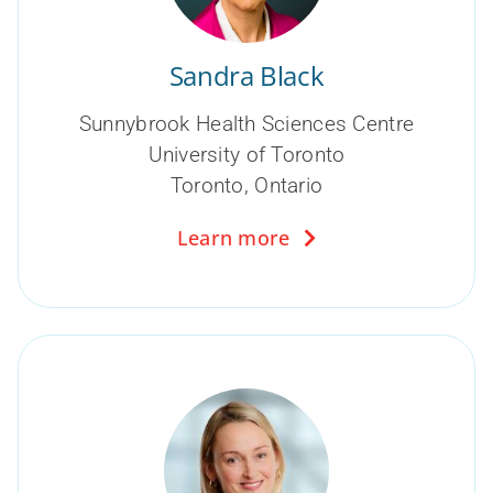
Sandra Black
Sunnybrook Health Sciences Centre
University of Toronto
Toronto, Ontario
Learn more