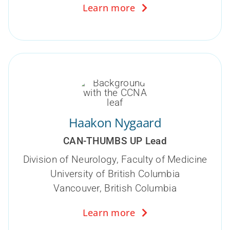
Learn more
Haakon Nygaard
CAN-THUMBS UP Lead
Division of Neurology,
Faculty of Medicine
University of British Columbia
Vancouver,
British Columbia
Learn more