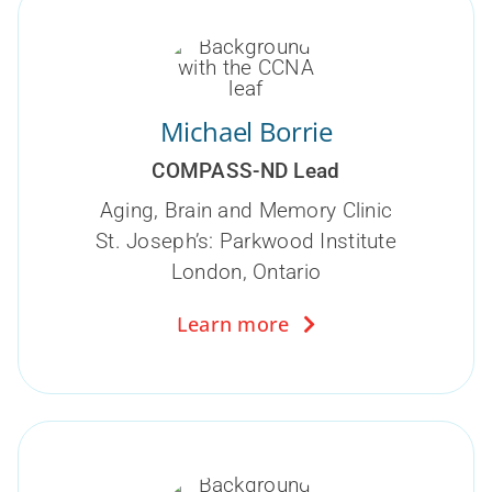
Michael Borrie
COMPASS-ND Lead
Aging, Brain and Memory Clinic
St. Joseph’s: Parkwood Institute
London, Ontario
Learn more