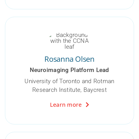
Rosanna Olsen
Neuroimaging Platform Lead
University of Toronto and Rotman
Research Institute, Baycrest
Learn more