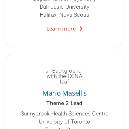
Dalhousie University
Halifax, Nova Scotia
Learn more
Mario Masellis
Theme 2 Lead
Sunnybrook Health Sciences Centre
University of Toronto