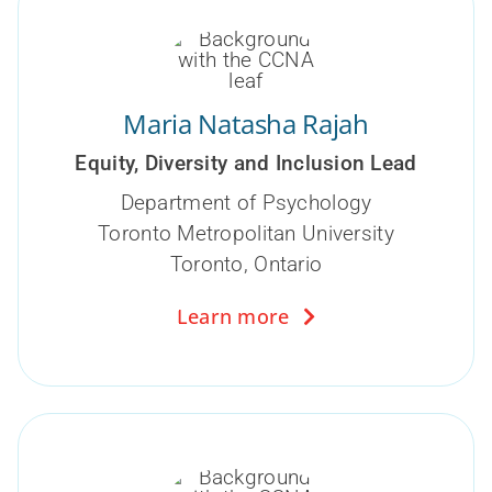
Maria Natasha Rajah
Equity, Diversity and Inclusion Lead
Department of Psychology
Toronto Metropolitan University
Toronto, Ontario
Learn more