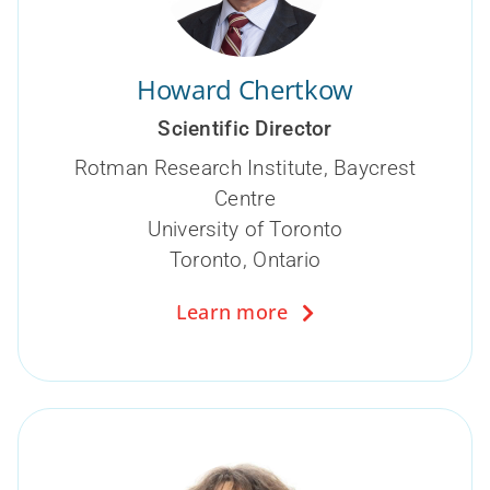
Howard Chertkow
Scientific Director
Rotman Research Institute, Baycrest
Centre
University of Toronto
Toronto, Ontario
Learn more