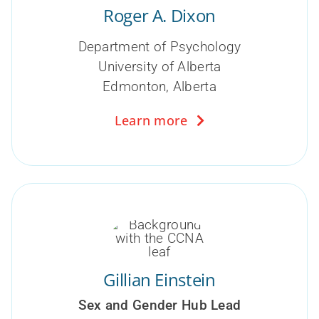
Roger A. Dixon
Department of Psychology
University of Alberta
Edmonton, Alberta
Learn more
Gillian Einstein
Sex and Gender Hub Lead