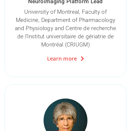
Neuroimaging Platform Lead
University of Montreal, Faculty of
Medicine, Department of Pharmacology
and Physiology and Centre de recherche
de l’Institut universitaire de gériatrie de
Montréal (CRIUGM)
Learn more