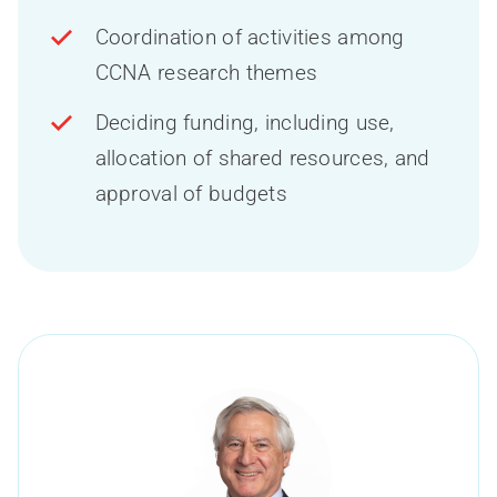
Coordination of activities among
CCNA research themes
Deciding funding, including use,
allocation of shared resources, and
approval of budgets