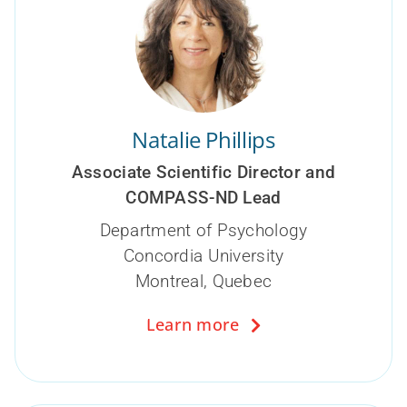
Natalie Phillips
Associate Scientific Director and
COMPASS-ND Lead
Department of Psychology
Concordia University
Montreal, Quebec
Learn more