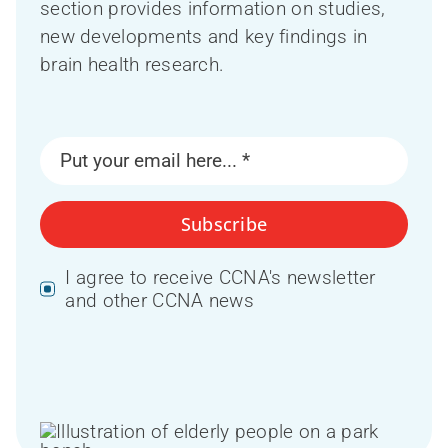
section provides information on studies,
new developments and key findings in
brain health research.
Subscribe
I agree to receive CCNA's newsletter
and other CCNA news