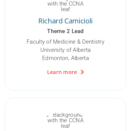
Richard Camicioli
Theme 2 Lead
Faculty of Medicine & Dentistry
University of Alberta
Edmonton, Alberta
Learn more