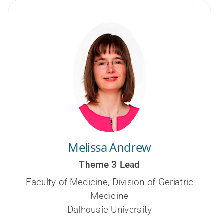
Melissa Andrew
Theme 3 Lead
Faculty of Medicine, Division of Geriatric
Medicine
Dalhousie University