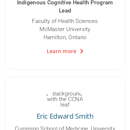
Indigenous Cognitive Health Program
Lead
Faculty of Health Sciences
McMaster University
Hamilton, Ontario
Learn more
Eric Edward Smith
Cumming School of Medicine, University