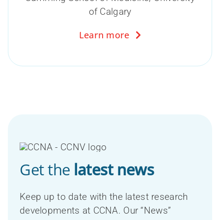
of Calgary
Learn more
Get the
latest news
Keep up to date with the latest research
developments at CCNA. Our “News”