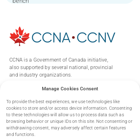
About
News
CCNA conference 2026
CCNA is a Government of Canada initiative,
also supported by several national, provincial
and industry organizations.
Research
Email:
ccna.central@gmail.com
Manage Cookies Consent
Dementia Research Support Hub
To provide the best experiences, we use technologies like
cookies to store and/or access device information. Consenting
Resources
to these technologies will allow us to process data such as
browsing behavior or unique IDs on this site. Not consenting or
withdrawing consent, may adversely affect certain features
and functions.