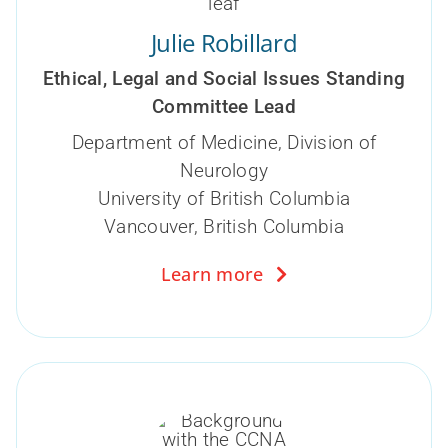
Julie Robillard
Ethical, Legal and Social Issues Standing
Committee Lead
Department of Medicine, Division of
Neurology
University of British Columbia
Vancouver, British Columbia
Learn more