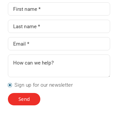
Sign up for our newsletter
Send