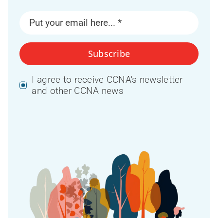
Subscribe
I agree to receive CCNA's newsletter
and other CCNA news