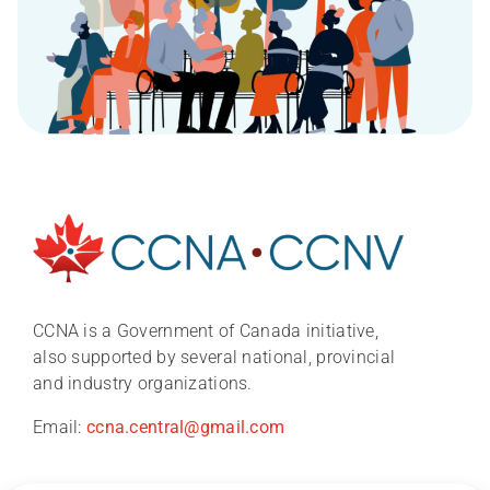
About
News
CCNA is a Government of Canada initiative,
also supported by several national, provincial
and industry organizations.
CCNA conference 2026
Email:
ccna.central@gmail.com
Research