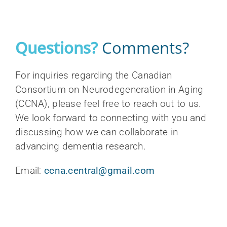
Questions?
Comments?
For inquiries regarding the Canadian
Consortium on Neurodegeneration in Aging
(CCNA), please feel free to reach out to us.
We look forward to connecting with you and
discussing how we can collaborate in
advancing dementia research.
Email:
ccna.central@gmail.com