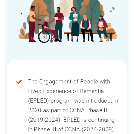
The Engagement of People with
Lived Experience of Dementia
(EPLED) program was introduced in
2020 as part of CCNA Phase II
(2019-2024). EPLED is continuing
in Phase III of CCNA (2024-2029).