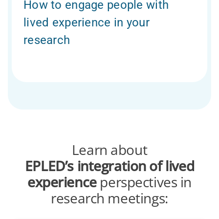
How to engage people with
lived experience in your
research
Learn about
EPLED’s
integration of lived
experience
perspectives in
research meetings: