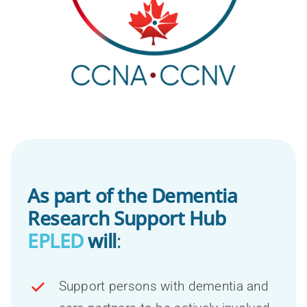
As part of the Dementia
Research Support Hub
EPLED
will
:
Support persons with dementia and