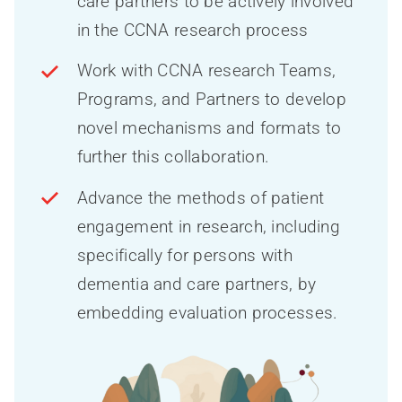
care partners to be actively involved
in the CCNA research process
Work with CCNA research Teams,
Programs, and Partners to develop
novel mechanisms and formats to
further this collaboration.
Advance the methods of patient
engagement in research, including
specifically for persons with
dementia and care partners, by
embedding evaluation processes.