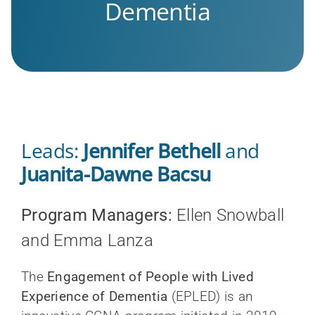
Dementia
Leads:
Jennifer Bethell
and
Juanita-Dawne Bacsu
Program Managers:
Ellen Snowball
and Emma Lanza
The
Engagement of People with Lived
Experience of Dementia
(EPLED) is an