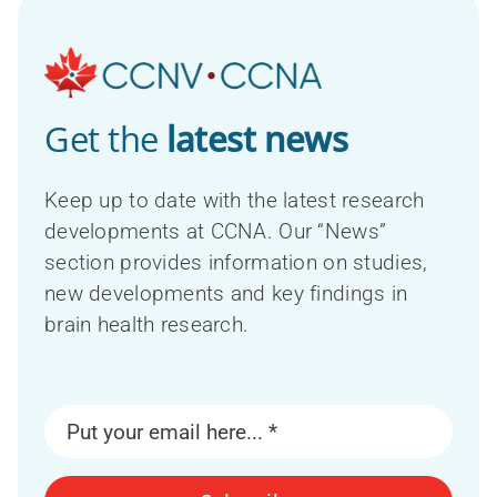
Get the
latest news
Keep up to date with the latest research
developments at CCNA. Our “News”
section provides information on studies,
new developments and key findings in
brain health research.