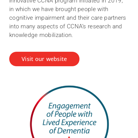
innovative CCNA program initiated in 2019,
in which we have brought people with
cognitive impairment and their care partners
into many aspects of CCNA’s research and
knowledge mobilization.
Visit our website