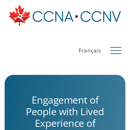
Skip
to
content
Français
Back to CCNA
About Us
Pathway
Engagement of
Research
People with Lived
Indigenous Perspectives on Dementia
Experience of
Français