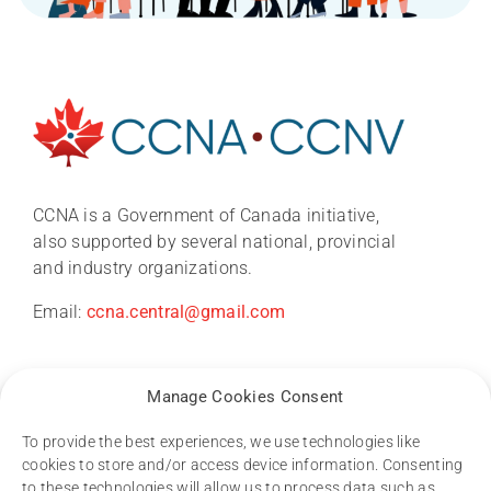
About
News
CCNA is a Government of Canada initiative,
also supported by several national, provincial
and industry organizations.
CCNA conference 2026
Email:
ccna.central@gmail.com
Research
Manage Cookies Consent
Dementia Research Support Hub
To provide the best experiences, we use technologies like
cookies to store and/or access device information. Consenting
to these technologies will allow us to process data such as