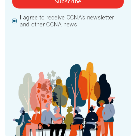
Subscribe
I agree to receive CCNA's newsletter
and other CCNA news