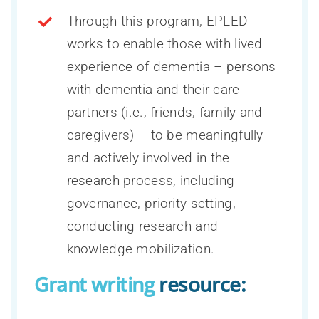
Through this program, EPLED
Resources for researchers
Overview of the Dementia research
About us
works to enable those with lived
CCNA Phase III at a glance
support hub
Resources for clinicians
experience of dementia – persons
Inclusion, Diversity, Equity, and
Engagement of people with lived
COMPASS-ND
with dementia and their care
Accessibility (IDEA)
experience of dementia
Resources for the public
Scientific Director and Research
partners (i.e., friends, family and
CAN-THUMBS UP
All news
Indigenous cognitive health
Executive Committee
caregivers) – to be meaningfully
Search
Publications
LORIS
for:
La Capsule – CCNA’s monthly newsletter
and actively involved in the
Knowledge mobilization
International Scientific Advisory Board
Webinars
research process, including
Neuroimaging
Training and capacity building
Staff
governance, priority setting,
Publications process and data access
Teams, programs and platforms (2014-
conducting research and
Sex and gender hub
Become a CCNA member
2024)
CCNA Subspecialty fellowship
knowledge mobilization.
Grant writing
resource: