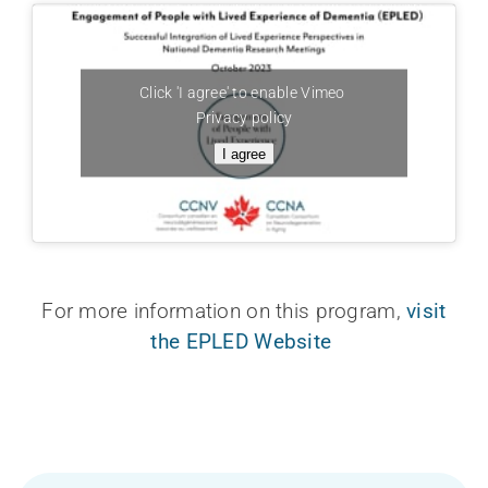
Click 'I agree' to enable Vimeo
Privacy policy
I agree
For more information on this program,
visit
the EPLED Website