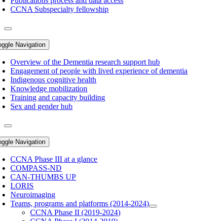
Publications process and data access
CCNA Subspecialty fellowship
oggle Navigation
Overview of the Dementia research support hub
Engagement of people with lived experience of dementia
Indigenous cognitive health
Knowledge mobilization
Training and capacity building
Sex and gender hub
oggle Navigation
CCNA Phase III at a glance
COMPASS-ND
CAN-THUMBS UP
LORIS
Neuroimaging
Teams, programs and platforms (2014-2024)
CCNA Phase II (2019-2024)