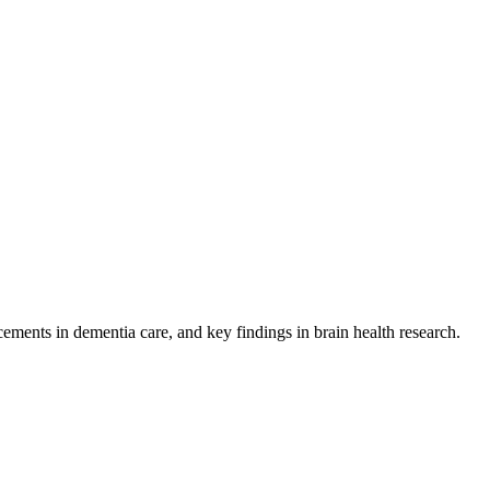
ents in dementia care, and key findings in brain health research.