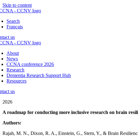
Skip to content
Search
Français
ntact us
About
News
CCNA conference 2026
Research
Dementia Research Support Hub
Resources
ntact us
2026
A roadmap for conducting more inclusive research on brain resil
Authors:
Rajah, M. N., Dixon, R. A., Einstein, G., Stern, Y., & Brain Resilie