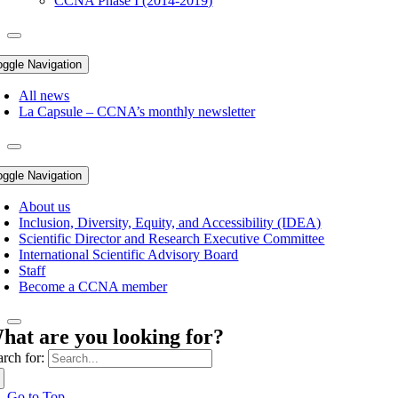
CCNA Phase I (2014-2019)
oggle Navigation
All news
La Capsule – CCNA’s monthly newsletter
oggle Navigation
About us
Inclusion, Diversity, Equity, and Accessibility (IDEA)
Scientific Director and Research Executive Committee
International Scientific Advisory Board
Staff
Become a CCNA member
hat are you looking for?
arch for:
Go to Top