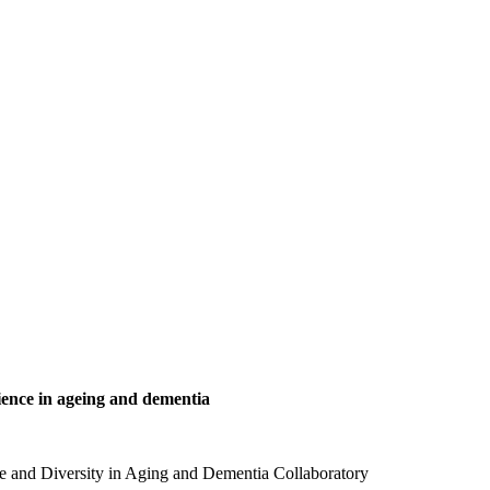
ience in ageing and dementia
nce and Diversity in Aging and Dementia Collaboratory