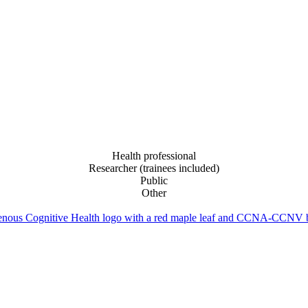
Health professional
Researcher (trainees included)
Public
Other