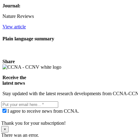
Journal:
Nature Reviews
View article
Plain language summary
Share
Receive the
latest news
Stay updated with the latest research developments from CCNA-CCNV. 
I agree to receive news from CCNA.
Thank you for your subscription!
×
There was an error.