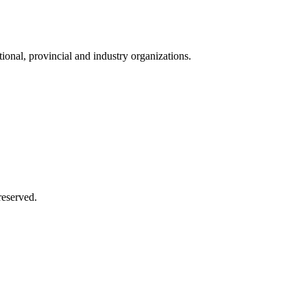
onal, provincial and industry organizations.
reserved.