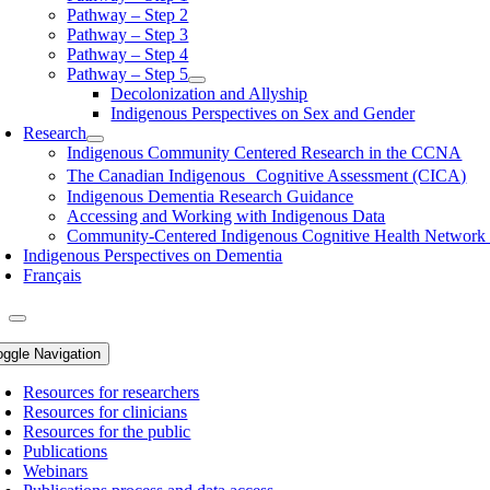
Pathway – Step 2
Pathway – Step 3
Pathway – Step 4
Pathway – Step 5
Decolonization and Allyship
Indigenous Perspectives on Sex and Gender
Research
Indigenous Community Centered Research in the CCNA
The Canadian Indigenous Cognitive Assessment (CICA)
Indigenous Dementia Research Guidance
Accessing and Working with Indigenous Data
Community-Centered Indigenous Cognitive Health Networ
Indigenous Perspectives on Dementia
Français
oggle Navigation
Resources for researchers
Resources for clinicians
Resources for the public
Publications
Webinars