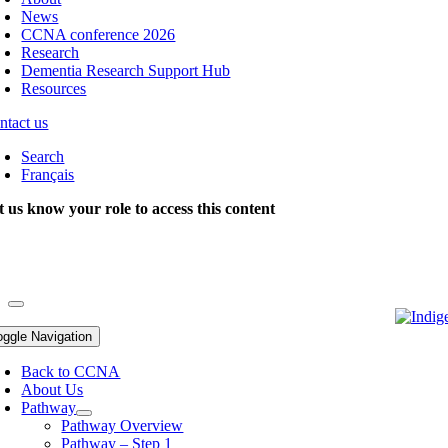
News
CCNA conference 2026
Research
Dementia Research Support Hub
Resources
ntact us
Search
Français
t us know your role to access this content
oggle Navigation
Back to CCNA
About Us
Pathway
Pathway Overview
Pathway – Step 1