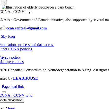
×
NA is a Government of Canada initiative, also supported by several nati
ail:
ccna.central@gmail.com
Publications process and data access
Other CCNA policies
Privacy policy
Manage cookies
2026 Canadian Consortium on Neurodegeneration in Aging. All rights 
eated by
LEADHOUSE
Page load link
oggle Navigation
About