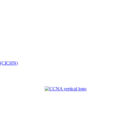
k (CICHN)