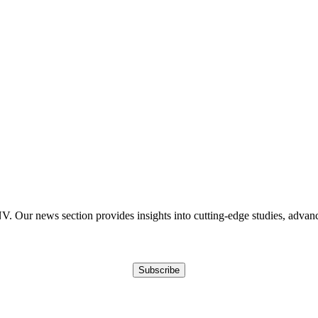
Our news section provides insights into cutting-edge studies, advancem
Subscribe