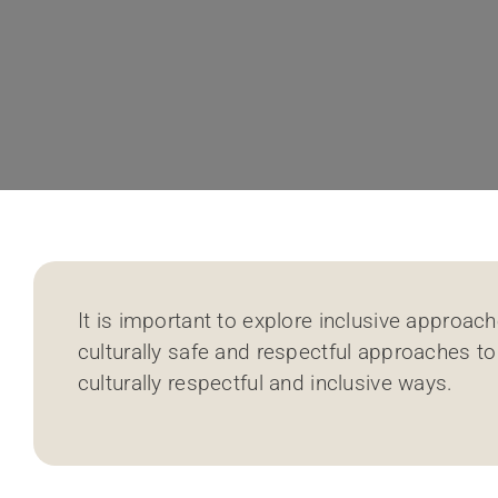
It is important to explore inclusive approa
culturally safe and respectful approaches to
culturally respectful and inclusive ways.