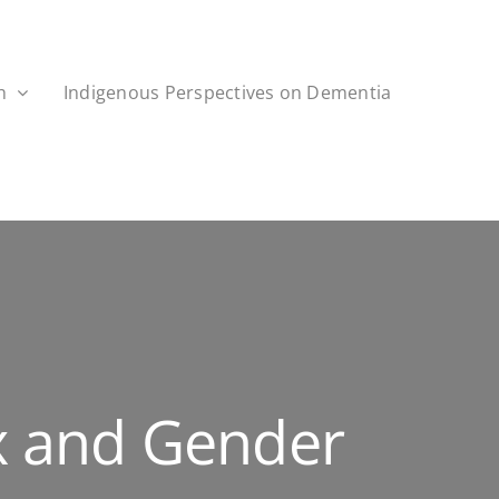
h
Indigenous Perspectives on Dementia
x and Gender