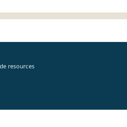
ide resources