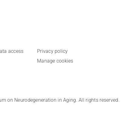
data access
Privacy policy
Manage cookies
 on Neurodegeneration in Aging. All rights reserved.