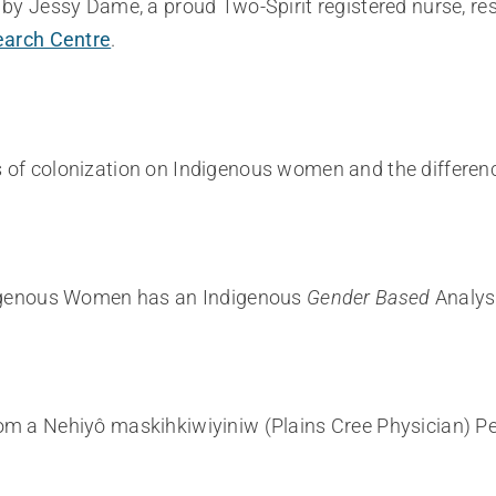
by Jessy Dame, a proud Two-Spirit registered nurse, res
arch Centre
.
 of colonization on Indigenous women and the differen
ndigenous Women has an Indigenous
Gender Based
Analysi
m a Nehiyô maskihkiwiyiniw (Plains Cree Physician) Per