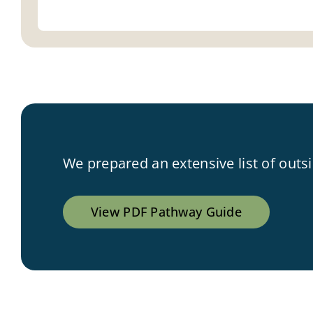
We prepared an extensive list of outs
View PDF Pathway Guide