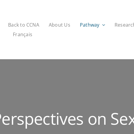
Back to CCNA
About Us
Pathway
Researc
Français
Perspectives on Se