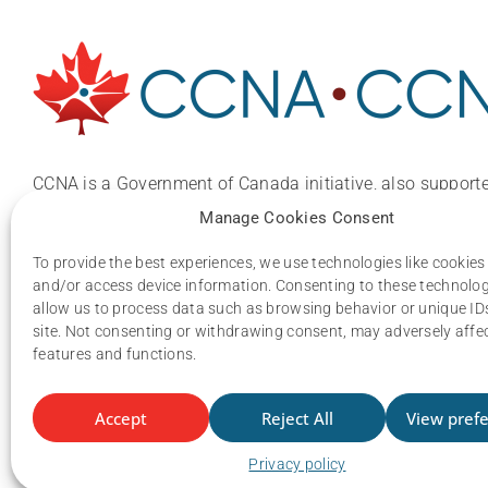
CCNA is a Government of Canada initiative, also supporte
national, provincial and industry organizations.
Manage Cookies Consent
Email:
ccna.central@gmail.com
To provide the best experiences, we use technologies like cookies
and/or access device information. Consenting to these technologi
allow us to process data such as browsing behavior or unique IDs
site. Not consenting or withdrawing consent, may adversely affec
features and functions.
Accept
Reject All
View pref
Privacy policy