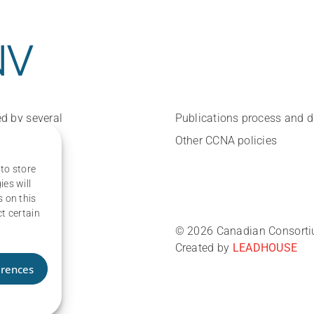
d by several
Publications process and 
Other CCNA policies
 to store
es will
 on this
t certain
© 2026 Canadian Consortium
Created by
LEADHOUSE
erences