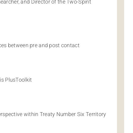
earcher, and Director of the Two-Spirit
ces between pre and post contact
s PlusToolkit
spective within Treaty Number Six Territory