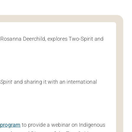
 Rosanna Deerchild, explores Two-Spirit and
Spirit
and sharing it with an international
 program
to provide a webinar on Indigenous