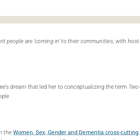
it people are ‘coming in’ to their communities,
with host
ee’s dream that led her to conceptualizing the term
Two-
ople
h the
Women, Sex, Gender and Dementia cross-cutting