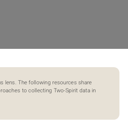
s lens. The following resources share
roaches to collecting Two-Spirit data in