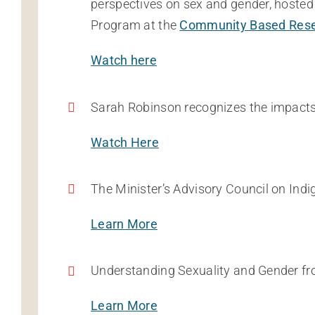
perspectives on sex and gender, hosted 
Program at the
Community Based Rese
Watch here
Sarah Robinson recognizes the impacts
Watch Here
The Minister’s Advisory Council on I
Learn More
Understanding Sexuality and Gender fro
Learn More