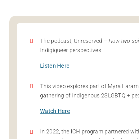
The podcast, Unreserved
– How two-spir
Indigiqueer perspectives
Listen Here
This video explores part of Myra Laram
gathering of Indigenous 2SLGBTQI+ pe
Watch Here
In 2022, the ICH program partnered wit