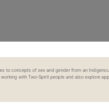
ches to concepts of sex and gender from an Indigenou
 working with Two-Spirit people and also explore app