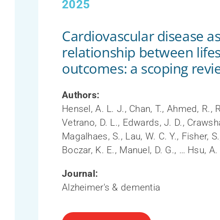
2025
Cardiovascular disease as
relationship between lifes
outcomes: a scoping revi
Authors:
Hensel, A. L. J., Chan, T., Ahmed, R., 
Vetrano, D. L., Edwards, J. D., Crawshaw
Magalhaes, S., Lau, W. C. Y., Fisher, S.,
Boczar, K. E., Manuel, D. G., … Hsu, A.
Journal:
Alzheimer's & dementia