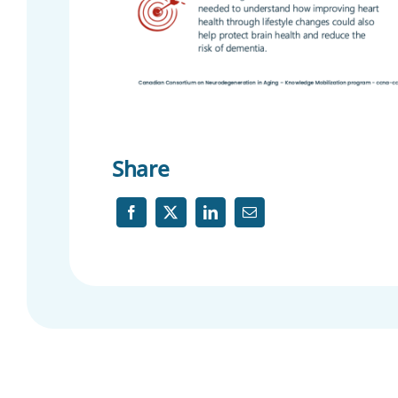
Share