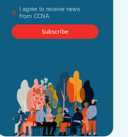
I agree to receive news
from CCNA.
Subscribe
t hub
 dementia
 (IDEA)
ommittee
r
24)