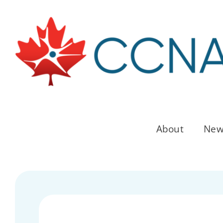
Skip
to
content
About
New