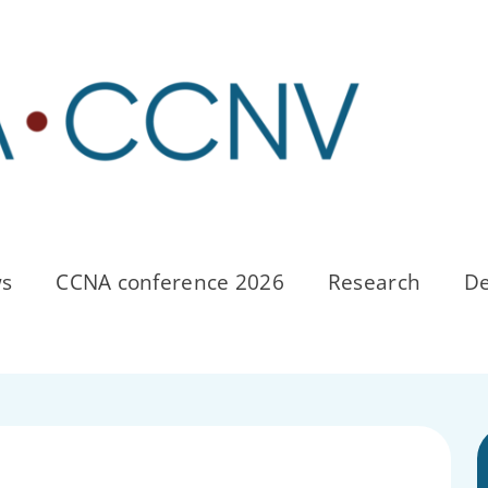
s
CCNA conference 2026
Research
De