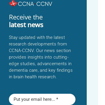
Indigenous Perspectives on Dementia
Français
Receive the
latest news
Stay updated with the latest
research developments from
CCNA-CCNV. Our news section
provides insights into cutting-
edge studies, advancements in
dementia care, and key findings
in brain health research.