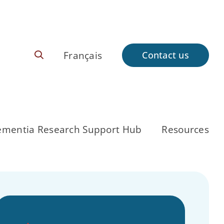
Français
Contact us
mentia Research Support Hub
Resources
Back to CCNA
About Us
Pathway
Research