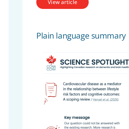
View article
Plain language summary
Over
Engageme
Inclus
Scienti
Search
for:
Te