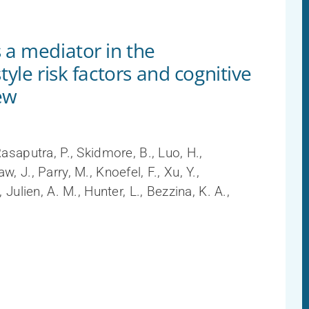
 a mediator in the
tyle risk factors and cognitive
ew
Rasaputra, P., Skidmore, B., Luo, H.,
, J., Parry, M., Knoefel, F., Xu, Y.,
 Julien, A. M., Hunter, L., Bezzina, K. A.,