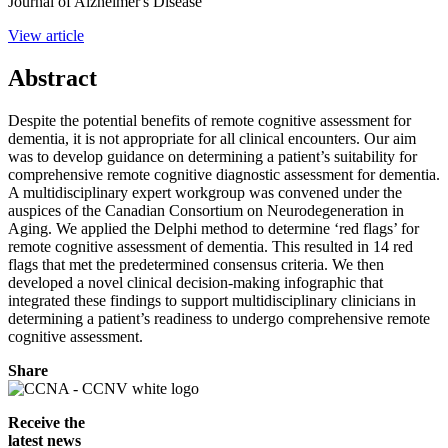
Journal of Alzheimer's Disease
View article
Abstract
Despite the potential benefits of remote cognitive assessment for
dementia, it is not appropriate for all clinical encounters. Our aim
was to develop guidance on determining a patient’s suitability for
comprehensive remote cognitive diagnostic assessment for dementia.
A multidisciplinary expert workgroup was convened under the
auspices of the Canadian Consortium on Neurodegeneration in
Aging. We applied the Delphi method to determine ‘red flags’ for
remote cognitive assessment of dementia. This resulted in 14 red
flags that met the predetermined consensus criteria. We then
developed a novel clinical decision-making infographic that
integrated these findings to support multidisciplinary clinicians in
determining a patient’s readiness to undergo comprehensive remote
cognitive assessment.
Share
Receive the
latest news