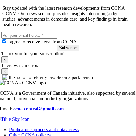
Stay updated with the latest research developments from CCNA-
CCNV. Our news section provides insights into cutting-edge
studies, advancements in dementia care, and key findings in brain
health research.
I agree to receive news from CCNA.
Subscribe
Thank you for your subscription!
×
There was an error.
×
CCNA is a Government of Canada initiative, also supported by several
national, provincial and industry organizations.
Email:
ccna.central@gmail.com
Publications process and data access
Other CCNA policies