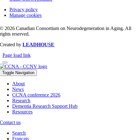
Privacy policy
Manage cookies
© 2026 Canadian Consortium on Neurodegeneration in Aging. All
rights reserved.
Created by
LEADHOUSE
Page load link
Toggle Navigation
About
News
CCNA conference 2026
Research
Dementia Research Support Hub
Resources
Contact us
Search
Français