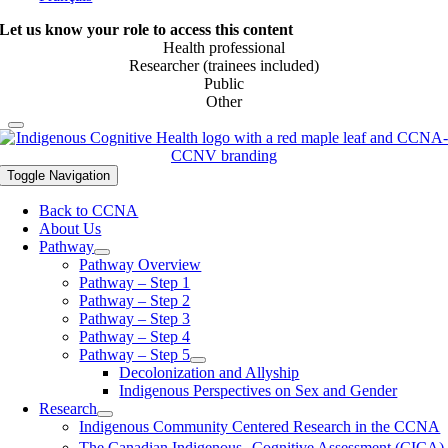
Let us know your role to access this content
Health professional
Researcher (trainees included)
Public
Other
Toggle Navigation
Back to CCNA
About Us
Pathway
Pathway Overview
Pathway – Step 1
Pathway – Step 2
Pathway – Step 3
Pathway – Step 4
Pathway – Step 5
Decolonization and Allyship
Indigenous Perspectives on Sex and Gender
Research
Indigenous Community Centered Research in the CCNA
The Canadian Indigenous Cognitive Assessment (CICA)