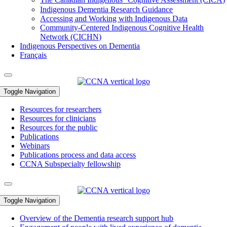
Indigenous Dementia Research Guidance
Accessing and Working with Indigenous Data
Community-Centered Indigenous Cognitive Health
Network (CICHN)
Indigenous Perspectives on Dementia
Français
Toggle Navigation
Resources for researchers
Resources for clinicians
Resources for the public
Publications
Webinars
Publications process and data access
CCNA Subspecialty fellowship
Toggle Navigation
Overview of the Dementia research support hub