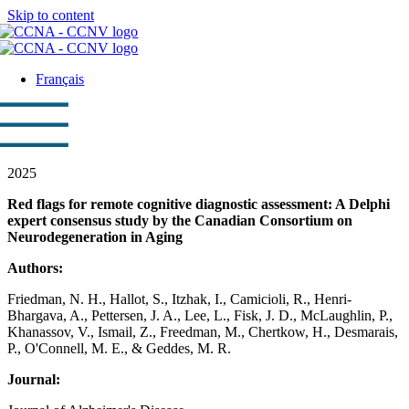
Skip to content
Français
2025
Red flags for remote cognitive diagnostic assessment: A Delphi
expert consensus study by the Canadian Consortium on
Neurodegeneration in Aging
Authors:
Friedman, N. H., Hallot, S., Itzhak, I., Camicioli, R., Henri-
Bhargava, A., Pettersen, J. A., Lee, L., Fisk, J. D., McLaughlin, P.,
Khanassov, V., Ismail, Z., Freedman, M., Chertkow, H., Desmarais,
P., O'Connell, M. E., & Geddes, M. R.
Journal: