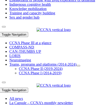
Engagement of people with lived experience of dementia
Indigenous cognitive health
Knowledge mobilization
Training and capacity building
Sex and gender hub
Toggle Navigation
CCNA Phase III at a glance
COMPASS-ND
CAN-THUMBS UP
LORIS
Neuroimaging
Teams, programs and platforms (2014-2024)
CCNA Phase II (2019-2024)
CCNA Phase I (2014-2019)
Toggle Navigation
All news
La Capsule – CCNA’s monthly newsletter