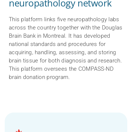
neuropathology network
This platform links five neuropathology labs
across the country together with the Douglas
Brain Bank in Montreal. It has developed
national standards and procedures for
acquiring, handling, assessing, and storing
brain tissue for both diagnosis and research.
This platform oversees the COMPASS-ND
brain donation program.