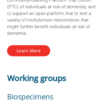
community-dwelling Platform Trial Cohort
Neuroimaging
Training and capacity building
Staff
(PTC) of individuals at risk of dementia; and
Publications process and data access
c) support an open platform trial to test a
Teams, programs and platforms (2014-
Sex and gender hub
Become a CCNA member
variety of multidomain interventions that
2024)
CCNA Subspecialty fellowship
might further benefit individuals at risk of
dementia.
Learn More
Working groups
Biospecimens