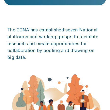
The CCNA has established seven National
platforms and working groups to facilitate
research and create opportunities for
collaboration by pooling and drawing on
big data.