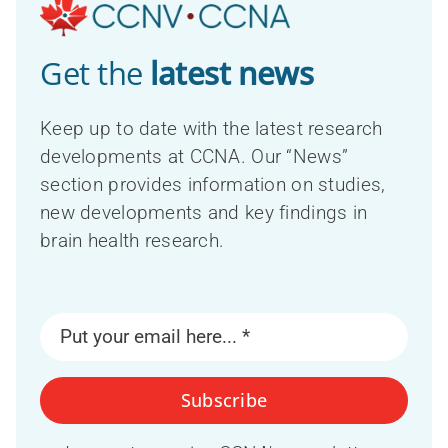
Get the
latest news
Keep up to date with the latest research
developments at CCNA. Our “News”
section provides information on studies,
new developments and key findings in
brain health research.
Subscribe