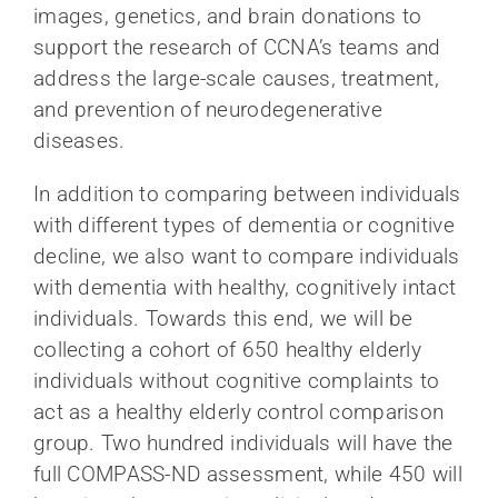
images, genetics, and brain donations to
support the research of CCNA’s teams and
address the large-scale causes, treatment,
and prevention of neurodegenerative
diseases.
In addition to comparing between individuals
with different types of dementia or cognitive
decline, we also want to compare individuals
with dementia with healthy, cognitively intact
individuals. Towards this end, we will be
collecting a cohort of 650 healthy elderly
individuals without cognitive complaints to
act as a healthy elderly control comparison
group. Two hundred individuals will have the
full COMPASS-ND assessment, while 450 will