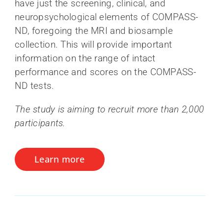
have just the screening, clinical, and
neuropsychological elements of COMPASS-
ND, foregoing the MRI and biosample
collection. This will provide important
information on the range of intact
performance and scores on the COMPASS-
ND tests.
The study is aiming to recruit more than 2,000
participants.
Learn more