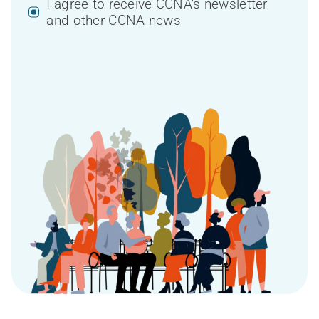
I agree to receive CCNA's newsletter
and other CCNA news