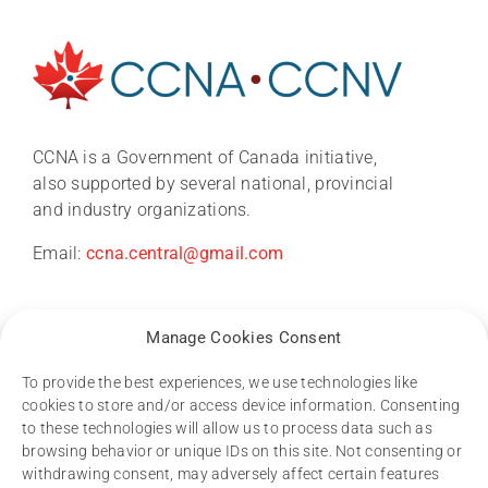
About
News
CCNA is a Government of Canada initiative,
also supported by several national, provincial
and industry organizations.
CCNA conference 2026
Email:
ccna.central@gmail.com
Research
Manage Cookies Consent
Dementia Research Support Hub
To provide the best experiences, we use technologies like
cookies to store and/or access device information. Consenting
Resources
to these technologies will allow us to process data such as
Publications process and data access
browsing behavior or unique IDs on this site. Not consenting or
Other CCNA policies
withdrawing consent, may adversely affect certain features