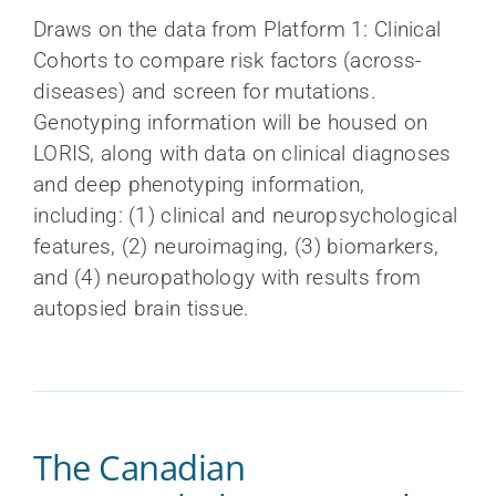
Draws on the data from Platform 1: Clinical
Cohorts to compare risk factors (across-
diseases) and screen for mutations.
Genotyping information will be housed on
LORIS, along with data on clinical diagnoses
and deep phenotyping information,
including: (1) clinical and neuropsychological
features, (2) neuroimaging, (3) biomarkers,
and (4) neuropathology with results from
autopsied brain tissue.
The Canadian