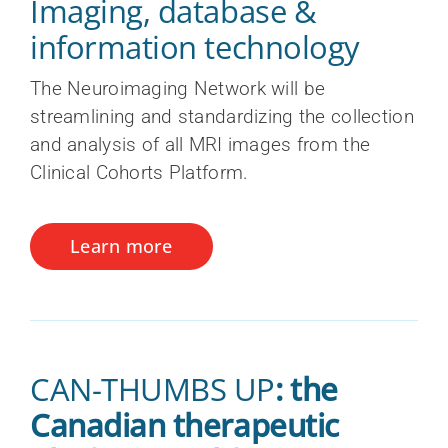
Imaging, database &
information technology
The Neuroimaging Network will be
streamlining and standardizing the collection
and analysis of all MRI images from the
Clinical Cohorts Platform.
Learn more
CAN-THUMBS UP
: the
Canadian therapeutic