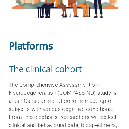
Platforms
The clinical cohort
The Comprehensive Assessment on
Neurodegeneration (COMPASS-ND) study is
a pan-Canadian set of cohorts made up of
subjects with various cognitive conditions.
From these cohorts, researchers will collect
clinical and behavioural data, biospecimens,