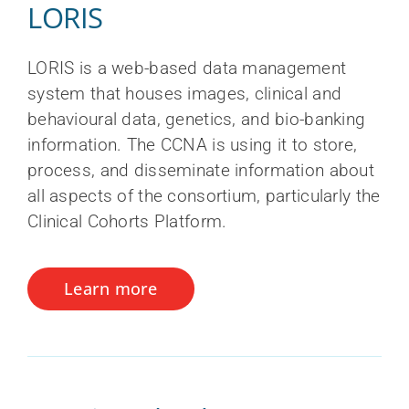
LORIS
LORIS is a web-based data management
system that houses images, clinical and
behavioural data, genetics, and bio-banking
information. The CCNA is using it to store,
process, and disseminate information about
all aspects of the consortium, particularly the
Clinical Cohorts Platform.
Learn more