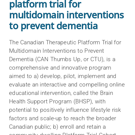
platform trial for
multidomain interventions
to prevent dementia
The Canadian Therapeutic Platform Trial for
Multidomain Interventions to Prevent
Dementia (CAN Thumbs Up, or CTU), is a
comprehensive and innovative program
Resources for researchers
Overview of the Dementia research
aimed to a) develop, pilot, implement and
About us
CCNA Phase III at a glance
support hub
evaluate an interactive and compelling online
Resources for clinicians
Inclusion, Diversity, Equity, and
Engagement of people with lived
educational intervention, called the Brain
COMPASS-ND
Accessibility (IDEA)
experience of dementia
Health Support Program (BHSP), with
Resources for the public
Scientific Director and Research
CAN-THUMBS UP
potential to positively influence lifestyle risk
All news
Indigenous cognitive health
Executive Committee
Search
Publications
factors and scale-up to reach the broader
LORIS
for:
La Capsule – CCNA’s monthly newsletter
Canadian public; b) enroll and retain a
Knowledge mobilization
International Scientific Advisory Board
Webinars