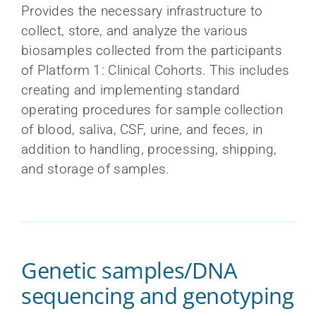
Provides the necessary infrastructure to
collect, store, and analyze the various
biosamples collected from the participants
of Platform 1: Clinical Cohorts. This includes
creating and implementing standard
operating procedures for sample collection
of blood, saliva, CSF, urine, and feces, in
addition to handling, processing, shipping,
and storage of samples.
Genetic samples/DNA
sequencing and genotyping