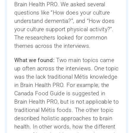
Directeur scientifique et Comité exécutif
CAN-THUMBS UP
Toutes les nouvelles
Search
Brain Health PRO. We asked several
La santé cognitive des Autochtones
de la recherche
Publications
for:
questions like “How does your culture
La Capsule – le bulletin mensuel du
Conseil consultatif scientifique
Base de données LORIS
Mobilisation des connaissances
understand dementia?”, and “How does
CCNV
international
Webinaires
your culture support physical activity?”.
Neuroimagerie
Formation et renforcement des capacités
The researchers looked for common
Personnel
Processus de publication et accès aux
themes across the interviews.
Teams, programs and platforms (2014-
données
Réseau de recherche sur le sexe et le
Devenir un membre du CCNV
2024)
genre
Bourse de sous-spécialité du CCNV
What we found:
Two main topics came
up often across the interviews. One topic
was the lack traditional Métis knowledge
in Brain Health PRO. For example, the
Canada Food Guide is suggested in
Brain Health PRO, but is not applicable to
traditional Métis foods. The other topic
described holistic approaches to brain
health. In other words, how the different