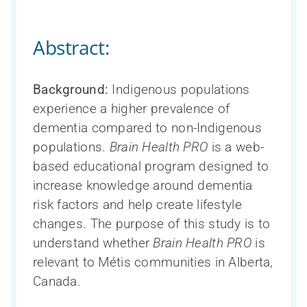
Abstract:
Background:
Indigenous populations
experience a higher prevalence of
dementia compared to non-Indigenous
populations.
Brain Health PRO
is a web-
based educational program designed to
increase knowledge around dementia
risk factors and help create lifestyle
changes. The purpose of this study is to
understand whether
Brain Health PRO
is
relevant to Métis communities in Alberta,
Canada.