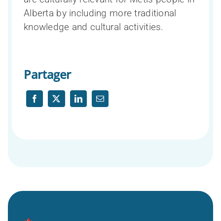
Alberta by including more traditional
knowledge and cultural activities.
Partager