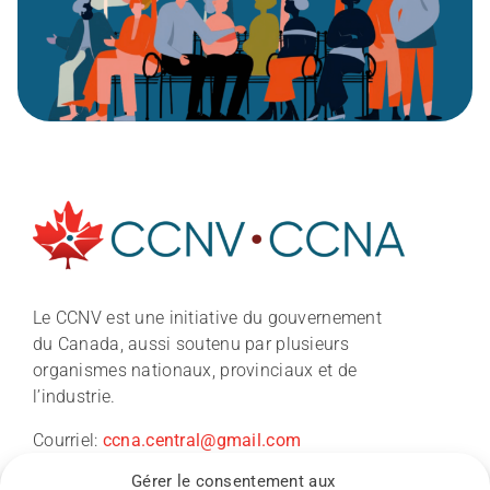
À propos
Le CCNV est une initiative du gouvernement
du Canada, aussi soutenu par plusieurs
Nouvelles
organismes nationaux, provinciaux et de
l’industrie.
Conférence du CCNV 2026
Courriel:
ccna.central@gmail.com
Gérer le consentement aux