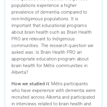
populations experience a higher
prevalence of dementia compared to
non-Indigenous populations. It is
important that educational programs
about brain health such as Brain Health
PRO are relevant to Indigenous
communities. The research question we
asked was: Is Brain Health PRO an
appropriate education program about
brain health for Métis communities in
Alberta?
Ressources pour les chercheurs
Soutien à la recherche sur les troubles
How we studied it
: Métis participants
Qui sommes-nous?
La Phase III du CCNV en bref
neurocognitifs – en bref
who have experience with dementia were
Ressources pour les cliniciens
Inclusion, diversité, équité et accessibilité
Participation des personnes touchées
recruited across Alberta and participated
COMPASS-ND
(IDÉA)
par un trouble neurocognitif
in interviews related to brain health and
Ressources pour le public