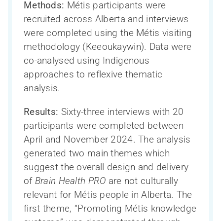
Methods:
Métis participants were
recruited across Alberta and interviews
were completed using the Métis visiting
methodology (Keeoukaywin). Data were
co-analysed using Indigenous
approaches to reflexive thematic
analysis.
Results:
Sixty-three interviews with 20
participants were completed between
April and November 2024. The analysis
generated two main themes which
suggest the overall design and delivery
of
Brain Health PRO
are not culturally
relevant for Métis people in Alberta. The
first theme, “Promoting Métis knowledge