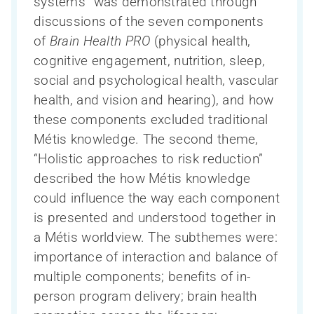
systems” was demonstrated through
discussions of the seven components
of
Brain Health PRO
(physical health,
cognitive engagement, nutrition, sleep,
social and psychological health, vascular
health, and vision and hearing), and how
these components excluded traditional
Métis knowledge. The second theme,
“Holistic approaches to risk reduction”
described the how Métis knowledge
could influence the way each component
is presented and understood together in
a Métis worldview. The subthemes were:
importance of interaction and balance of
multiple components; benefits of in-
person program delivery; brain health