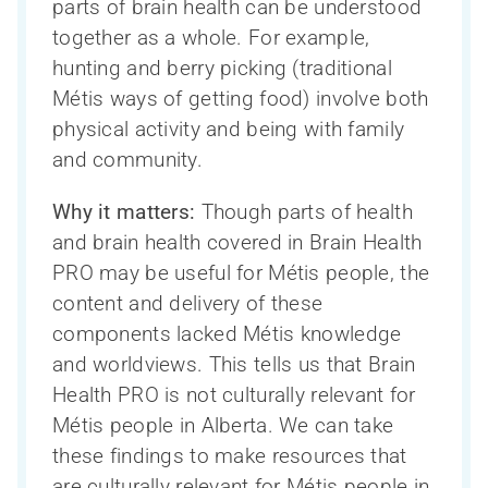
parts of brain health can be understood
together as a whole. For example,
hunting and berry picking (traditional
Métis ways of getting food) involve both
physical activity and being with family
and community.
Why it matters:
Though parts of health
and brain health covered in Brain Health
PRO may be useful for Métis people, the
content and delivery of these
components lacked Métis knowledge
and worldviews. This tells us that Brain
Health PRO is not culturally relevant for
Métis people in Alberta. We can take
these findings to make resources that
are culturally relevant for Métis people in