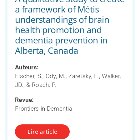
a framework of Métis
understandings of brain
health promotion and
dementia prevention in
Alberta, Canada
Auteurs:
Fischer, S., Ody, M., Zaretsky, L., Walker,
JD., & Roach, P.
Revue:
Frontiers in Dementia
Lire article