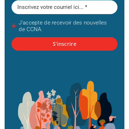
J'accepte de recevoir des nouvelles
de CCNA.
S'inscrire