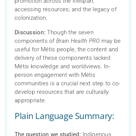
promotion across the lifespan;
accessing resources; and the legacy of
colonization.
Discussion:
Though the seven
components of
Brain Health PRO
may be
useful for Métis people, the content and
delivery of these components lacked
Métis knowledge and worldviews. In-
person engagement with Métis
communities is a crucial next step to co-
develop resources that are culturally
appropriate.
Plain Language Summary:
The question we studied:
Indigenous