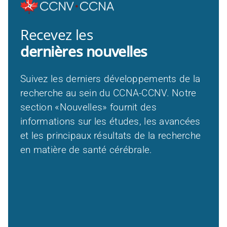
Recevez les
dernières nouvelles
Suivez les derniers développements de la
recherche au sein du CCNA-CCNV. Notre
section «Nouvelles» fournit des
informations sur les études, les avancées
et les principaux résultats de la recherche
en matière de santé cérébrale.