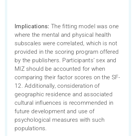
Ressources pour les chercheurs
Soutien à la recherche sur les troubles
Implications:
The fitting model was one
Qui sommes-nous?
La Phase III du CCNV en bref
neurocognitifs – en bref
where the mental and physical health
Ressources pour les cliniciens
Inclusion, diversité, équité et accessibilité
Participation des personnes touchées
subscales were correlated, which is not
COMPASS-ND
(IDÉA)
par un trouble neurocognitif
provided in the scoring program offered
Ressources pour le public
Directeur scientifique et Comité exécutif
CAN-THUMBS UP
Toutes les nouvelles
Search
by the publishers. Participants’ sex and
La santé cognitive des Autochtones
de la recherche
Publications
for:
MIZ should be accounted for when
La Capsule – le bulletin mensuel du
Conseil consultatif scientifique
Base de données LORIS
Mobilisation des connaissances
comparing their factor scores on the SF-
CCNV
international
Webinaires
12. Additionally, consideration of
Neuroimagerie
Formation et renforcement des capacités
geographic residence and associated
Personnel
Processus de publication et accès aux
cultural influences is recommended in
Teams, programs and platforms (2014-
données
Réseau de recherche sur le sexe et le
Devenir un membre du CCNV
future development and use of
2024)
genre
Bourse de sous-spécialité du CCNV
psychological measures with such
populations.