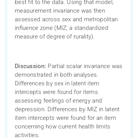
best fit to the data. Using that model,
measurement invariance was then
assessed across sex and metropolitan
influence zone (MIZ; a standardized
measure of degree of rurality).
Discussion:
Partial scalar invariance was
demonstrated in both analyses.
Differences by sex in latent item
intercepts were found for items
assessing feelings of energy and
depression. Differences by MIZ in latent
item intercepts were found for an item
concerning how current health limits
activities.