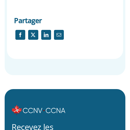
Partager
Recevez les