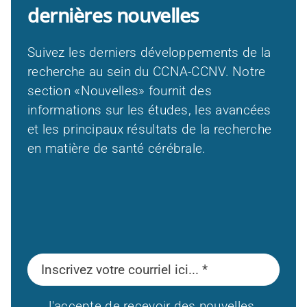
dernières nouvelles
Suivez les derniers développements de la
recherche au sein du CCNA-CCNV. Notre
section «Nouvelles» fournit des
informations sur les études, les avancées
et les principaux résultats de la recherche
en matière de santé cérébrale.
J'accepte de recevoir des nouvelles