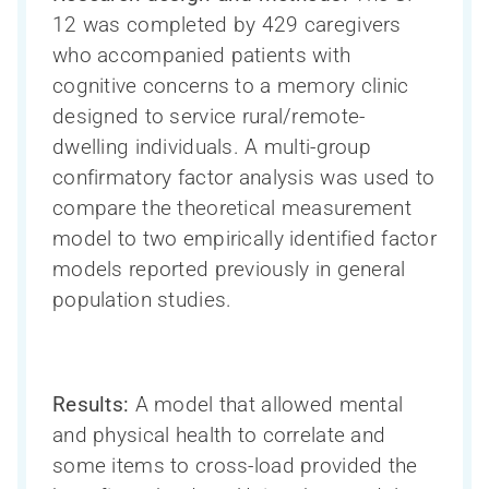
12 was completed by 429 caregivers
who accompanied patients with
cognitive concerns to a memory clinic
designed to service rural/remote-
dwelling individuals. A multi-group
confirmatory factor analysis was used to
compare the theoretical measurement
model to two empirically identified factor
models reported previously in general
population studies.
Results:
A model that allowed mental
and physical health to correlate and
some items to cross-load provided the