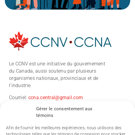
À propos
Le CCNV est une initiative du gouvernement
du Canada, aussi soutenu par plusieurs
Nouvelles
organismes nationaux, provinciaux et de
l’industrie.
Conférence du CCNV 2026
Courriel:
ccna.central@gmail.com
Gérer le consentement aux
Recherche
témoins
Afin de fournir les meilleures expériences, nous utilisons des
technologies telles que les témoins de connexion pour stocker