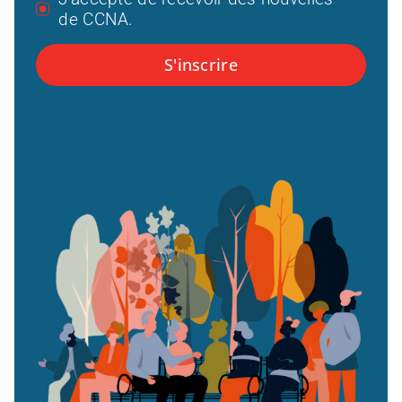
de CCNA.
S'inscrire