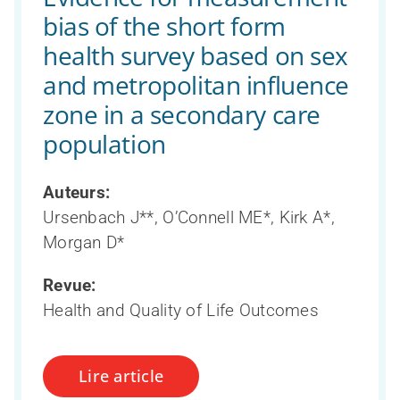
bias of the short form
health survey based on sex
and metropolitan influence
zone in a secondary care
population
Auteurs:
Ursenbach J**, O’Connell ME*, Kirk A*,
Morgan D*
Revue:
Health and Quality of Life Outcomes
Lire article