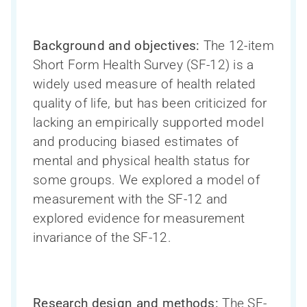
Background and objectives:
The 12-item
Short Form Health Survey (SF-12) is a
widely used measure of health related
quality of life, but has been criticized for
lacking an empirically supported model
and producing biased estimates of
mental and physical health status for
some groups. We explored a model of
measurement with the SF-12 and
explored evidence for measurement
invariance of the SF-12.
Research design and methods:
The SF-