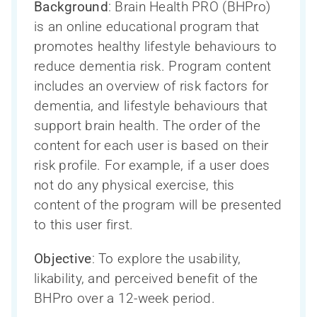
Background
: Brain Health PRO (BHPro)
is an online educational program that
promotes healthy lifestyle behaviours to
reduce dementia risk. Program content
includes an overview of risk factors for
dementia, and lifestyle behaviours that
support brain health. The order of the
content for each user is based on their
risk profile. For example, if a user does
not do any physical exercise, this
content of the program will be presented
to this user first.
Ressources pour les chercheurs
Soutien à la recherche sur les troubles
Qui sommes-nous?
La Phase III du CCNV en bref
Objective
: To explore the usability,
neurocognitifs – en bref
Ressources pour les cliniciens
likability, and perceived benefit of the
Inclusion, diversité, équité et accessibilité
Participation des personnes touchées
COMPASS-ND
BHPro over a 12-week period.
(IDÉA)
par un trouble neurocognitif
Ressources pour le public