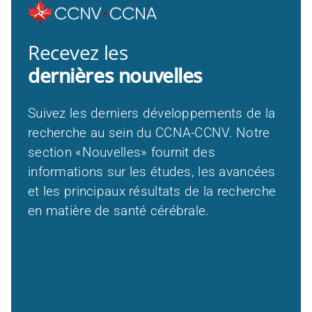
Recevez les
dernières nouvelles
Suivez les derniers développements de la
recherche au sein du CCNA-CCNV. Notre
section «Nouvelles» fournit des
informations sur les études, les avancées
et les principaux résultats de la recherche
en matière de santé cérébrale.