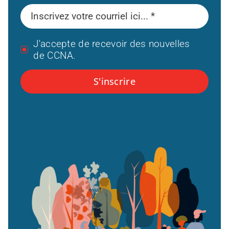
J'accepte de recevoir des nouvelles
de CCNA.
S'inscrire