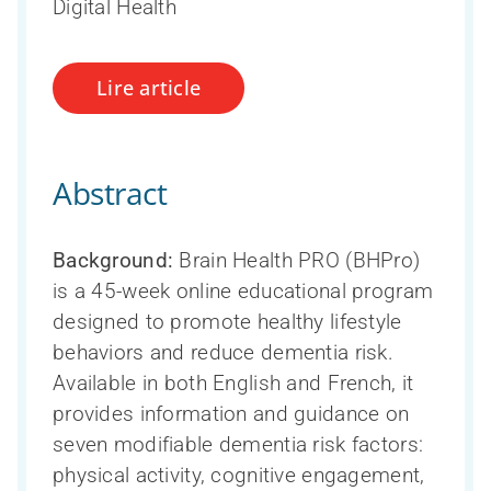
Digital Health
Lire article
Abstract
Background:
Brain Health PRO (BHPro)
is a 45-week online educational program
designed to promote healthy lifestyle
behaviors and reduce dementia risk.
Available in both English and French, it
provides information and guidance on
seven modifiable dementia risk factors:
physical activity, cognitive engagement,