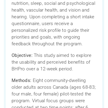
nutrition, sleep, social and psychological
health, vascular health, and vision and
hearing. Upon completing a short intake
questionnaire, users receive a
personalized risk profile to guide their
priorities and goals, with ongoing
feedback throughout the program.
Objective:
This study aimed to explore
the usability and perceived benefits of
BHPro over a 12-week period.
Methods:
Eight community-dwelling
older adults across Canada (ages 68-83;
four male, four female) pilot-tested the
program. Virtual focus groups were
conducted at two time points: after 6