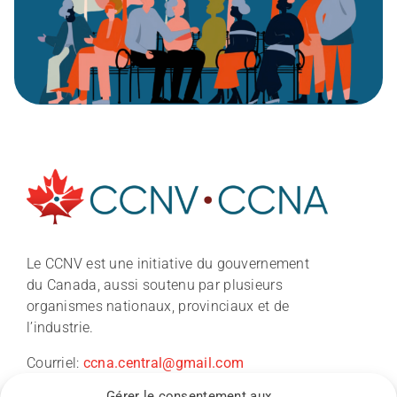
À propos
Le CCNV est une initiative du gouvernement
du Canada, aussi soutenu par plusieurs
Nouvelles
organismes nationaux, provinciaux et de
l’industrie.
Conférence du CCNV 2026
Courriel:
ccna.central@gmail.com
Gérer le consentement aux