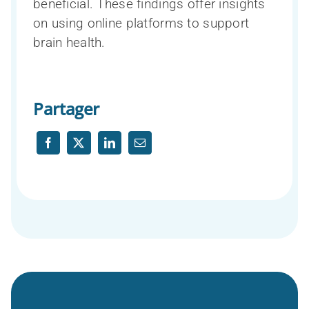
beneficial. These findings offer insights
on using online platforms to support
brain health.
Partager