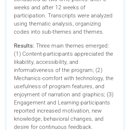
weeks and after 12 weeks of
participation. Transcripts were analyzed
using thematic analysis, organizing
codes into sub-themes and themes.
Results:
Three main themes emerged:
(1) Content-participants appreciated the
likability, accessibility, and
informativeness of the program; (2)
Mechanics-comfort with technology, the
usefulness of program features, and
enjoyment of narration and graphics; (3)
Engagement and Learning-participants
reported increased motivation, new
knowledge, behavioral changes, and
desire for continuous feedback.