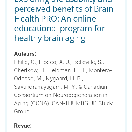
perceived benefits of Brain
Health PRO: An online
educational program for
healthy brain aging
Auteurs:
Philip, G., Fiocco, A. J., Belleville, S.,
Chertkow, H., Feldman, H. H., Montero-
Odasso, M., Nygaard, H. B.,
Savundranayagam, M. Y., & Canadian
Consortium on Neurodegeneration in
Aging (CCNA), CAN-THUMBS UP Study
Group
Revue: