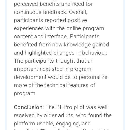
perceived benefits and need for
continuous feedback. Overall,
participants reported positive
experiences with the online program
content and interface. Participants
benefited from new knowledge gained
and highlighted changes in behaviour.
The participants thought that an
important next step in program
development would be to personalize
more of the technical features of
program.
Conclusion
: The BHPro pilot was well
received by older adults, who found the
platform usable, engaging, and