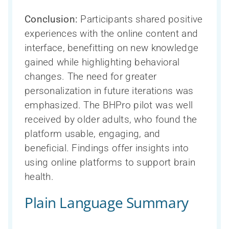
Conclusion:
Participants shared positive
experiences with the online content and
interface, benefitting on new knowledge
gained while highlighting behavioral
changes. The need for greater
personalization in future iterations was
emphasized. The BHPro pilot was well
received by older adults, who found the
platform usable, engaging, and
beneficial. Findings offer insights into
using online platforms to support brain
health.
Plain Language Summary