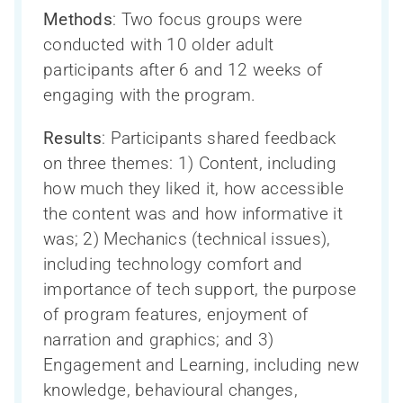
Directeur scientifique et Comité exécutif
CAN-THUMBS UP
Toutes les nouvelles
Search
Methods
: Two focus groups were
La santé cognitive des Autochtones
de la recherche
Publications
for:
conducted with 10 older adult
La Capsule – le bulletin mensuel du
Conseil consultatif scientifique
Base de données LORIS
Mobilisation des connaissances
participants after 6 and 12 weeks of
CCNV
international
Webinaires
engaging with the program.
Neuroimagerie
Formation et renforcement des capacités
Personnel
Processus de publication et accès aux
Results
: Participants shared feedback
Teams, programs and platforms (2014-
données
Réseau de recherche sur le sexe et le
Devenir un membre du CCNV
on three themes: 1) Content, including
2024)
genre
Bourse de sous-spécialité du CCNV
how much they liked it, how accessible
the content was and how informative it
was; 2) Mechanics (technical issues),
including technology comfort and
importance of tech support, the purpose
of program features, enjoyment of
narration and graphics; and 3)
Engagement and Learning, including new
knowledge, behavioural changes,